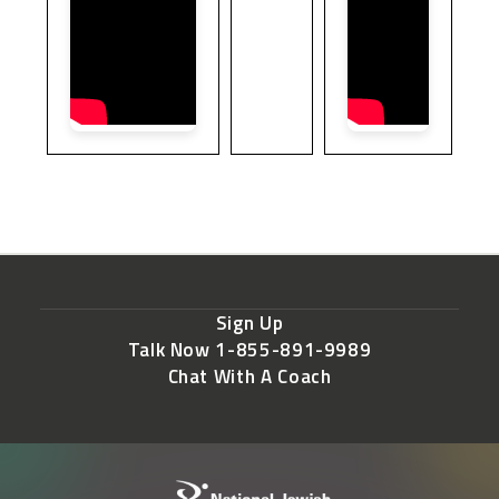
Sign Up
Talk Now 1-855-891-9989
Chat With A Coach