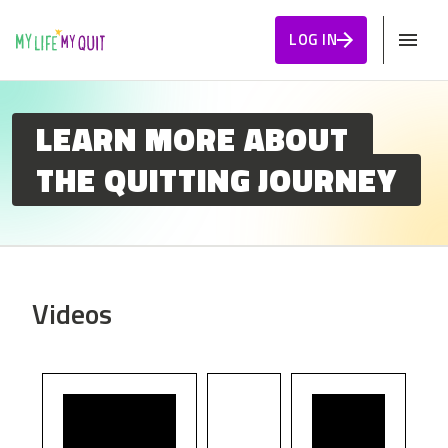
Skip to Content
LOG IN
LEARN MORE ABOUT
THE QUITTING JOURNEY
Videos