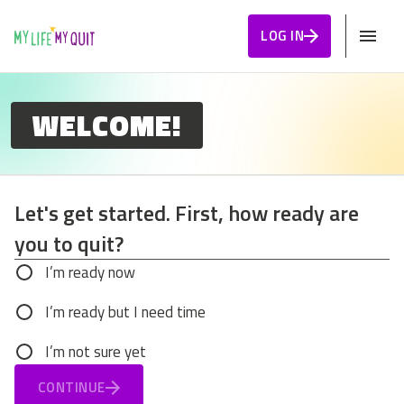
Skip to Content
LOG IN
WELCOME!
Let's get started. First, how ready are
you to quit?
Let's get started. First, how ready are you to q
I’m ready now
I’m ready but I need time
I’m not sure yet
CONTINUE