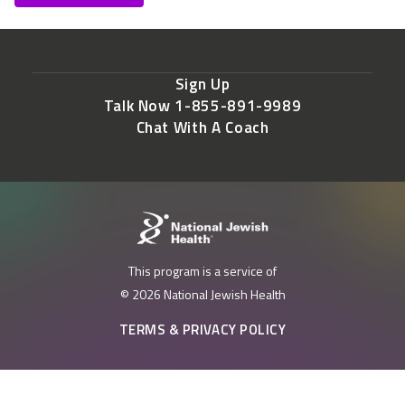
Sign Up
Talk Now 1-855-891-9989
Chat With A Coach
This program is a service of
© 2026 National Jewish Health
TERMS & PRIVACY POLICY